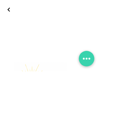
Let’’s Celebrate, Capture, &
Elate Together!