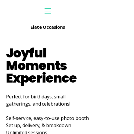
Elate Occasions
Joyful
Moments
Experience
Perfect for birthdays, small
gatherings, and celebrations!
Self-service, easy-to-use photo booth
Set up, delivery, & breakdown
Unlimited sessions