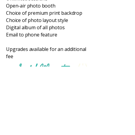
Open-air photo booth
Choice of premium print backdrop
Choice of photo layout style
Digital album of all photos
Email to phone feature
Upgrades available for an additional
fee